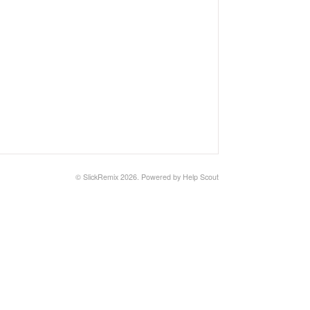
©
SlickRemix
2026.
Powered by
Help Scout