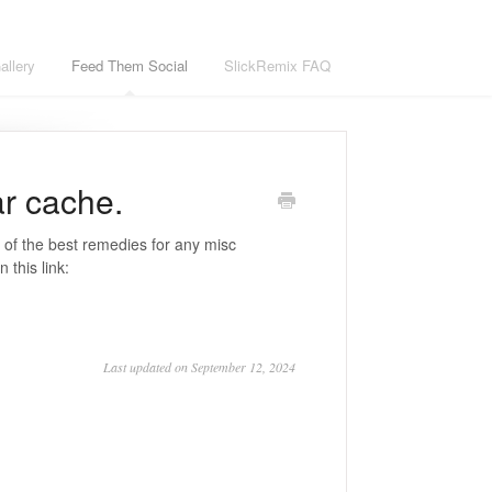
llery
Feed Them Social
SlickRemix FAQ
ar cache.
 of the best remedies for any misc
 this link:
Last updated on September 12, 2024