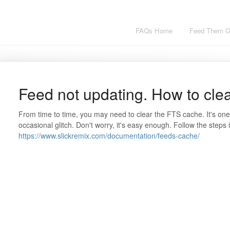
FAQs Home
Feed Them Ga
Feed not updating. How to cle
From time to time, you may need to clear the FTS cache. It's one
occasional glitch. Don't worry, it's easy enough. Follow the steps in
https://www.slickremix.com/documentation/feeds-cache/