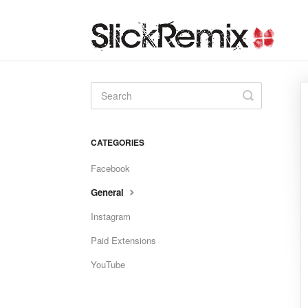
Toggle
Search
CATEGORIES
Facebook
General
Instagram
Paid Extensions
YouTube